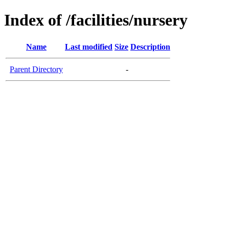
Index of /facilities/nursery
Name
Last modified
Size
Description
Parent Directory
-