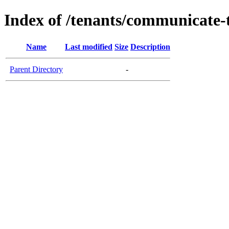
Index of /tenants/communicate-
Name
Last modified
Size
Description
Parent Directory
-