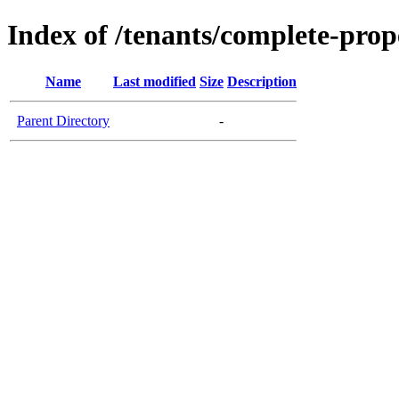
Index of /tenants/complete-prope
Name
Last modified
Size
Description
Parent Directory
-