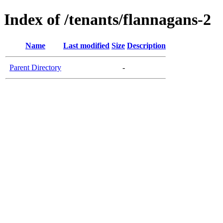
Index of /tenants/flannagans-2
Name
Last modified
Size
Description
Parent Directory
-