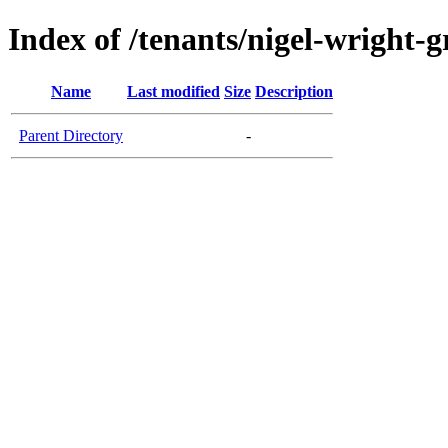
Index of /tenants/nigel-wright-
Name
Last modified
Size
Description
Parent Directory
-