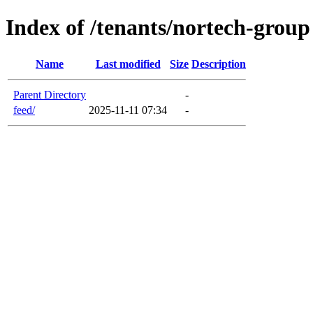
Index of /tenants/nortech-group
Name
Last modified
Size
Description
Parent Directory
-
feed/
2025-11-11 07:34
-