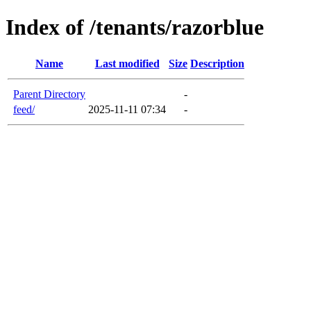
Index of /tenants/razorblue
Name
Last modified
Size
Description
Parent Directory
-
feed/
2025-11-11 07:34
-