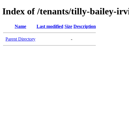
Index of /tenants/tilly-bailey-irv
Name
Last modified
Size
Description
Parent Directory
-