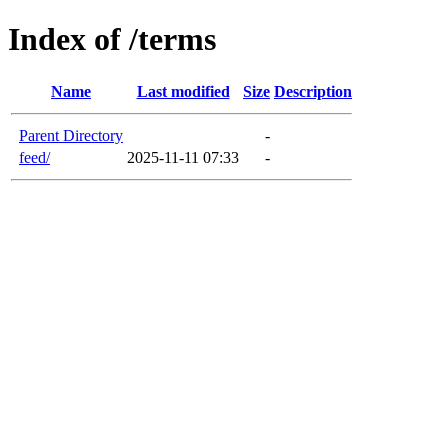
Index of /terms
Name
Last modified
Size
Description
Parent Directory
-
feed/
2025-11-11 07:33
-